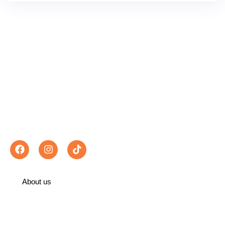
Exploring Morocco With Best Places Morocco
Travel differently. With Best Places Morocco,
every itinerary is a gateway to breathtaking
landscapes, authentic encounters and
unforgettable memories.
Follow us :
About us
Recommended on TripAdvisor