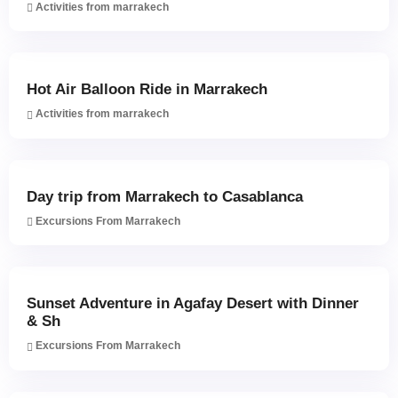
Activities from marrakech
Hot Air Balloon Ride in Marrakech
Activities from marrakech
Day trip from Marrakech to Casablanca
Excursions From Marrakech
Sunset Adventure in Agafay Desert with Dinner
& Sh
Excursions From Marrakech