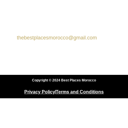
Contact us
Marrakech, Morocco
thebestplacesmorocco@gmail.com
+212 666-359413
+212 666-359413
Copyright © 2024 Best Places Morocco
Privacy Policy
Terms and Conditions