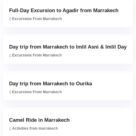
Full-Day Excursion to Agadir from Marrakech
Excursions From Marrakech
Day trip from Marrakech to Imlil Asni & Imlil Day
Excursions From Marrakech
Day trip from Marrakech to Ourika
Excursions From Marrakech
Camel Ride in Marrakech
Activities from marrakech