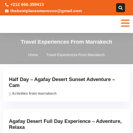
+212 666-359413
thebestplacesmorocco@gmail.com
Travel Experiences From Marrakech
Home
Travel Experiences From Marrakech
Half Day – Agafay Desert Sunset Adventure –
Cam
Activities from marrakech
Agafay Desert Full Day Experience – Adventure,
Relaxa