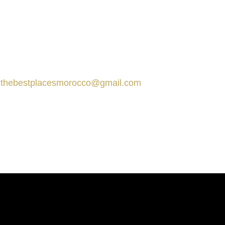
tact us
Marrakech, Morocco
thebestplacesmorocco@gmail.com
+212 666-359413
+212 666-359413