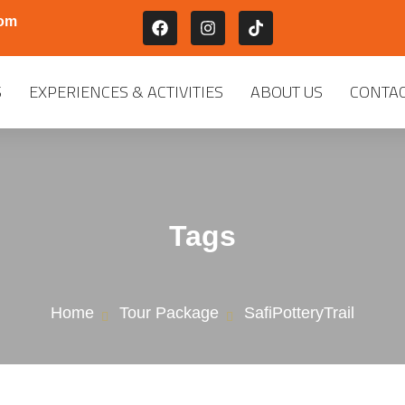
com
S
EXPERIENCES & ACTIVITIES
ABOUT US
CONTAC
Tags
Home
Tour Package
SafiPotteryTrail