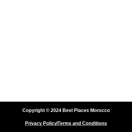
to
Recommended on
Con
TripAdvisor
Copyright © 2024 Best Places Morocco
Privacy Policy
Terms and Conditions