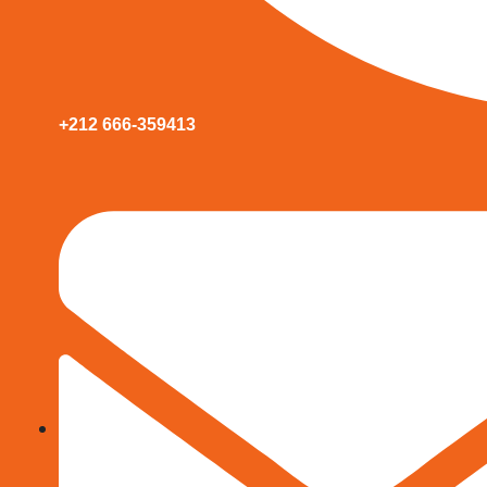
+212 666-359413