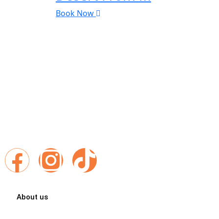
Book Now
Exploring Morocco With Best Places Morocco Travel differentl
Places Morocco, every itinerary is a gateway to breathtaking 
authentic encounters and unforgettable memories.
Follow us :
About us