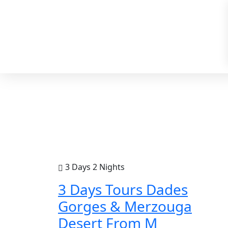
3 Days 2 Nights
3 Days Tours Dades
Gorges & Merzouga
Desert From M