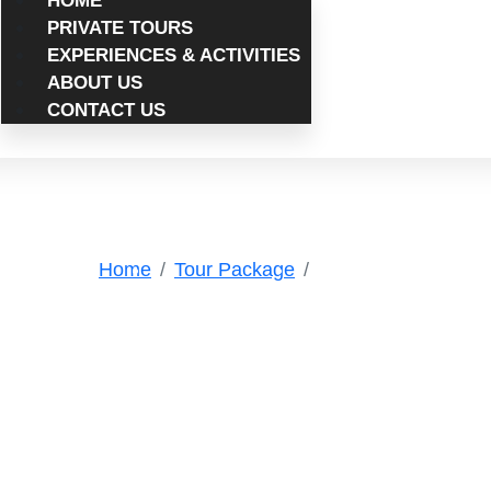
HOME
PRIVATE TOURS
EXPERIENCES & ACTIVITIES
ABOUT US
CONTACT US
Tags
Home
Tour Package
TinghirOasis