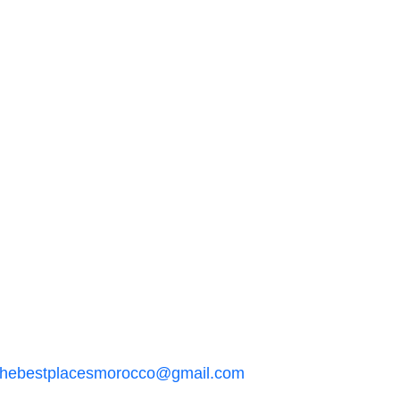
thebestplacesmorocco@gmail.com