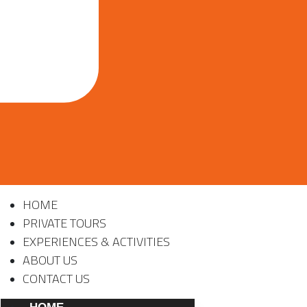
HOME
PRIVATE TOURS
EXPERIENCES & ACTIVITIES
ABOUT US
CONTACT US