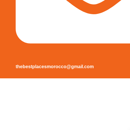
thebestplacesmorocco@gmail.com