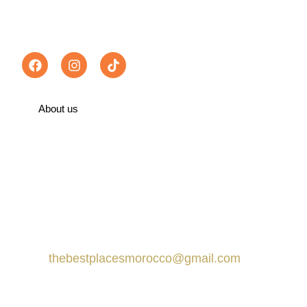
Follow us :
About us
Recommended on TripAdvisor
Contact us
Marrakech, Morocco
thebestplacesmorocco@gmail.com
+212 666-359413