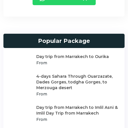
Popular Package
Day trip from Marrakech to Ourika
From
4-days Sahara Through Ouarzazate,
Dades Gorges, todgha Gorges, to
Merzouga desert
From
Day trip from Marrakech to Imlil Asni &
Imlil Day Trip from Marrakech
From