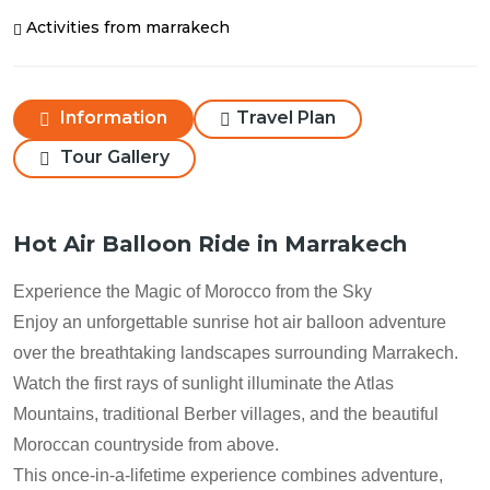
Activities from marrakech
Information
Travel Plan
Tour Gallery
Hot Air Balloon Ride in Marrakech
Experience the Magic of Morocco from the Sky
Enjoy an unforgettable sunrise hot air balloon adventure
over the breathtaking landscapes surrounding Marrakech.
Watch the first rays of sunlight illuminate the Atlas
Mountains, traditional Berber villages, and the beautiful
Moroccan countryside from above.
This once-in-a-lifetime experience combines adventure,