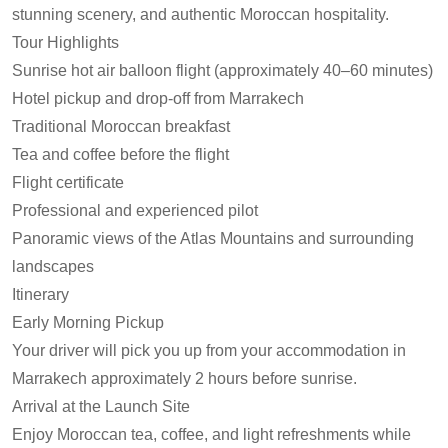
stunning scenery, and authentic Moroccan hospitality.
Tour Highlights
Sunrise hot air balloon flight (approximately 40–60 minutes)
Hotel pickup and drop-off from Marrakech
Traditional Moroccan breakfast
Tea and coffee before the flight
Flight certificate
Professional and experienced pilot
Panoramic views of the Atlas Mountains and surrounding
landscapes
Itinerary
Early Morning Pickup
Your driver will pick you up from your accommodation in
Marrakech approximately 2 hours before sunrise.
Arrival at the Launch Site
Enjoy Moroccan tea, coffee, and light refreshments while