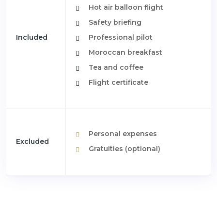
Hot air balloon flight
Safety briefing
Included
Professional pilot
Moroccan breakfast
Tea and coffee
Flight certificate
Personal expenses
Excluded
Gratuities (optional)