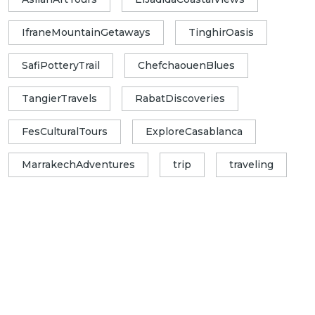
IfraneMountainGetaways
TinghirOasis
SafiPotteryTrail
ChefchaouenBlues
TangierTravels
RabatDiscoveries
FesCulturalTours
ExploreCasablanca
MarrakechAdventures
trip
traveling
Exploring Morocco With Best Places
Morocco Travel differently. With Best Places
Morocco, every itinerary is a gateway to
breathtaking landscapes, authentic
encounters and unforgettable memories.