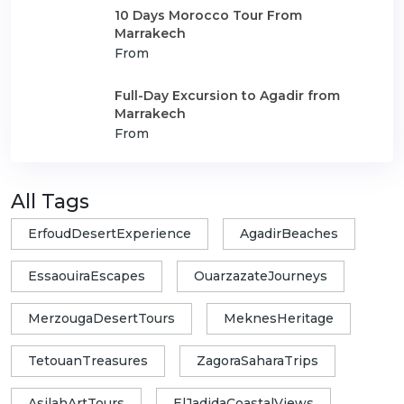
10 Days Morocco Tour From
Marrakech
From
Full-Day Excursion to Agadir from
Marrakech
From
All Tags
ErfoudDesertExperience
AgadirBeaches
EssaouiraEscapes
OuarzazateJourneys
MerzougaDesertTours
MeknesHeritage
TetouanTreasures
ZagoraSaharaTrips
AsilahArtTours
ElJadidaCoastalViews