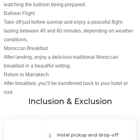
watching the balloon being prepared.
Balloon Flight
Take off just before sunrise and enjoy a peaceful flight
lasting between 40 and 60 minutes, depending on weather
conditions.
Moroccan Breakfast
After landing, enjoy a delicious traditional Moroccan
breakfast in a beautiful setting.
Return to Marrakech
After breakfast, you’ll be transferred back to your hotel or
riad.
Inclusion & Exclusion
Hotel pickup and drop-off