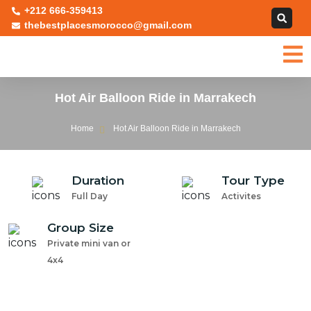
+212 666-359413
thebestplacesmorocco@gmail.com
Hot Air Balloon Ride in Marrakech
Home
Hot Air Balloon Ride in Marrakech
Duration
Tour Type
Full Day
Activites
Group Size
Private mini van or
4x4