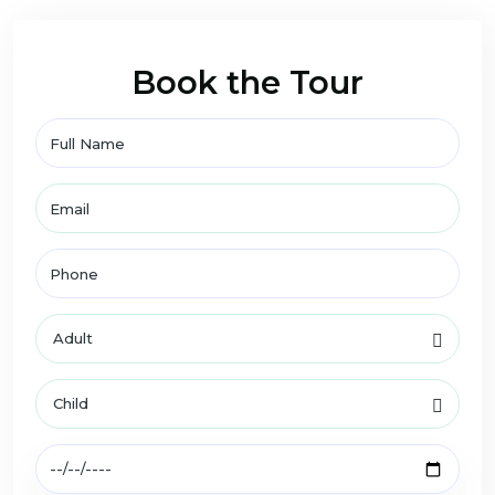
Book the Tour