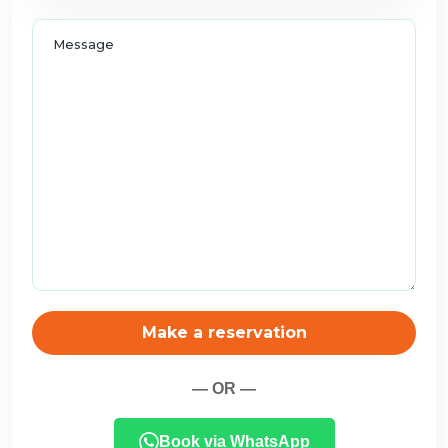
Make a reservation
— OR —
Book via WhatsApp