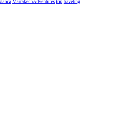
blanca
MarrakechAdventures
trip
traveling
ntact us