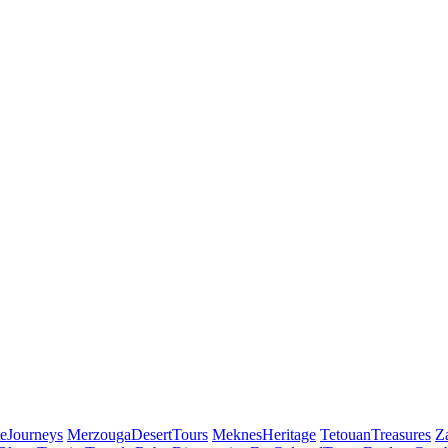
eJourneys
MerzougaDesertTours
MeknesHeritage
TetouanTreasures
Z