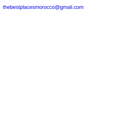
thebestplacesmorocco@gmail.com