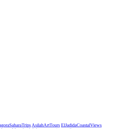
agoraSaharaTrips
AsilahArtTours
ElJadidaCoastalViews