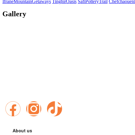
IfraneMountainGetaways
TinghirOasis
SafiPotteryTrail
Chefchaouen
Gallery
Exploring Morocco With Best Places Morocco Travel different
Places Morocco, every itinerary is a gateway to breathtaking
authentic encounters and unforgettable memories.
Follow us :
About us