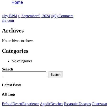
Home
ara com
by BPM
September 9, 2024
(0) Comment
ara com
Archives
No archives to show.
Categories
No categories
Search
Search
Latest Posts
All Tags
ErfoudDesertExperience
AgadirBeaches
EssaouiraEscapes
Ouarzazat