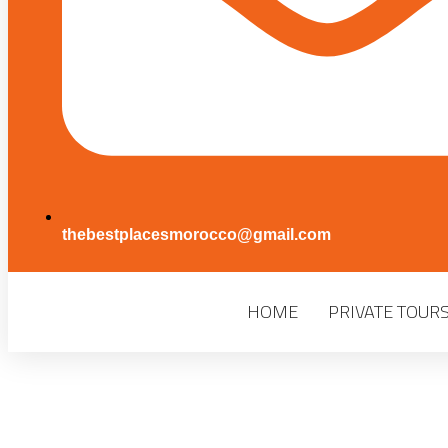
thebestplacesmorocco@gmail.com
HOME
PRIVATE TOUR