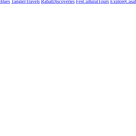
Blues
TangierTravels
RabatDiscoveries
FesCulturalTours
ExploreCasa
ly. With Best
 landscapes,
Recommended on
Co
TripAdvisor