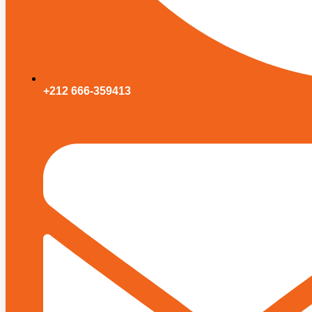
+212 666-359413