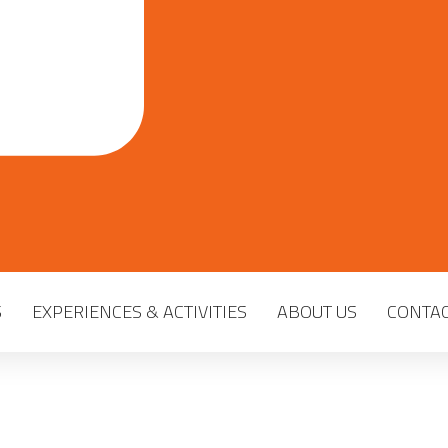
S
EXPERIENCES & ACTIVITIES
ABOUT US
CONTAC