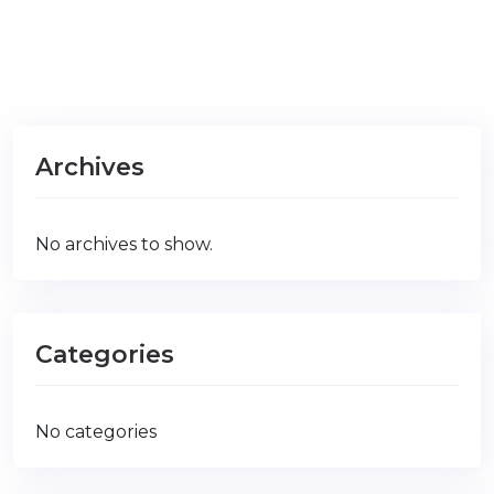
Archives
No archives to show.
Categories
No categories