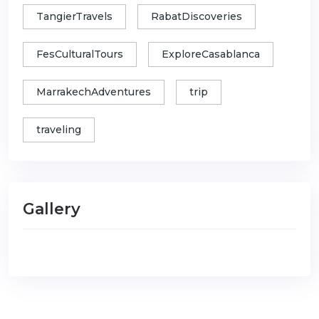
TangierTravels
RabatDiscoveries
FesCulturalTours
ExploreCasablanca
MarrakechAdventures
trip
traveling
Gallery