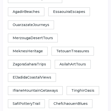
AgadirBeaches
EssaouiraEscapes
OuarzazateJourneys
MerzougaDesertTours
MeknesHeritage
TetouanTreasures
ZagoraSaharaTrips
AsilahArtTours
ElJadidaCoastalViews
IfraneMountainGetaways
TinghirOasis
SafiPotteryTrail
ChefchaouenBlues