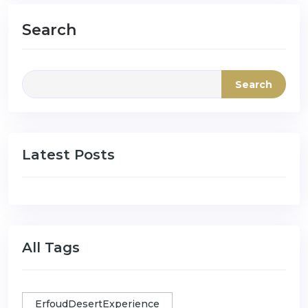
Search
Search
Latest Posts
All Tags
ErfoudDesertExperience