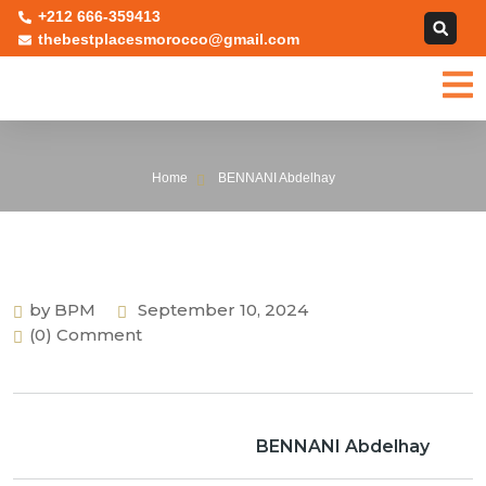
+212 666-359413
thebestplacesmorocco@gmail.com
Home
BENNANI Abdelhay
by BPM
September 10, 2024
(0) Comment
BENNANI Abdelhay