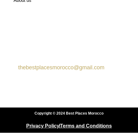
About us
Recommended on TripAdvisor
Contact us
Marrakech, Morocco
thebestplacesmorocco@gmail.com
+212 666-359413
+212 666-359413
Copyright © 2024 Best Places Morocco
Privacy Policy
Terms and Conditions